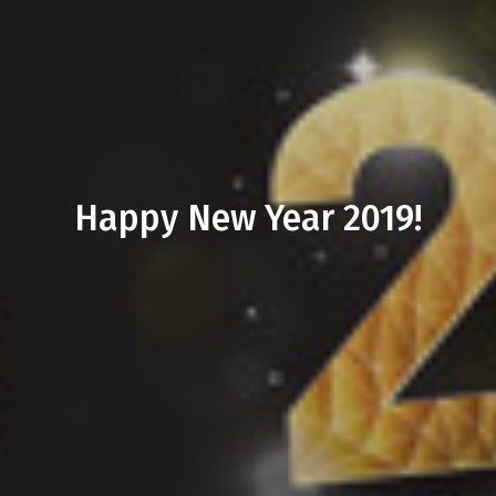
Happy New Year 2019!