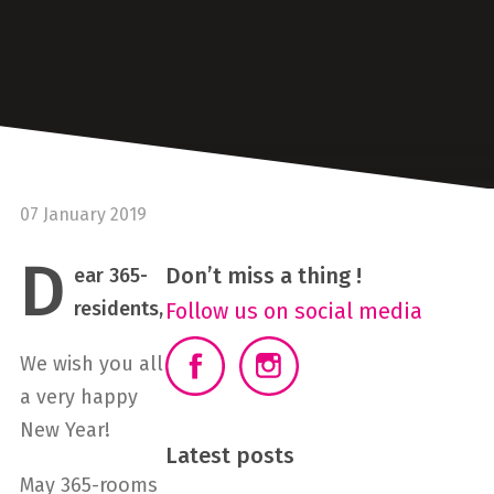
07 January 2019
D
Don’t miss a thing !
ear 365-
residents,
Follow us on social media
We wish you all
a very happy
New Year!
Latest posts
May 365-rooms