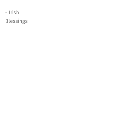
- Irish
Blessings