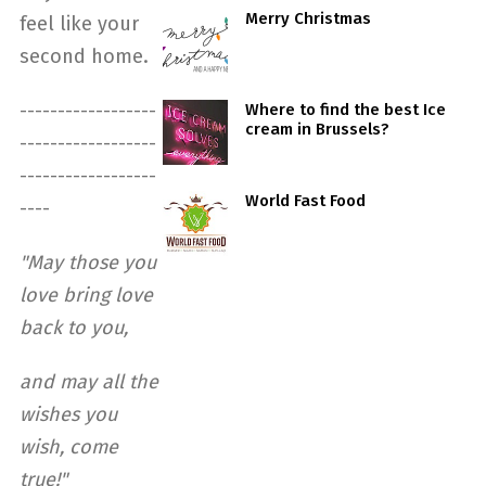
Merry Christmas
feel like your
second home.
------------------
Where to find the best Ice
cream in Brussels?
------------------
------------------
World Fast Food
----
"May those you
love bring love
back to you,
and may all the
wishes you
wish, come
true!"