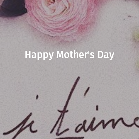
Happy Mother's Day