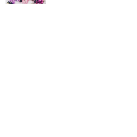
Patrimmonia Couronne-Franck S.A./N.V.
Avenue de la Couronne, 365 - 1050 Bruxelles
office@365rooms.be