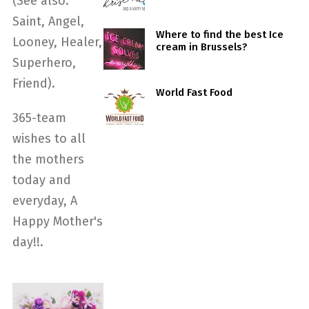
(See also:
Saint, Angel,
Where to find the best Ice
Looney, Healer,
cream in Brussels?
Superhero,
Friend).
World Fast Food
365-team
wishes to all
the mothers
today and
everyday, A
Happy Mother's
day!!.