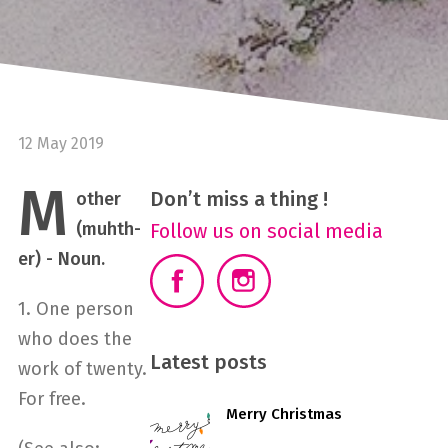
12 May 2019
M
Don’t miss a thing !
other
(muhth-
Follow us on social media
er) - Noun.
1. One person
who does the
Latest posts
work of twenty.
For free.
Merry Christmas